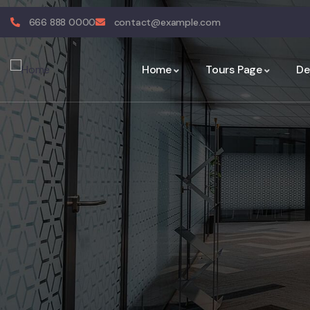
666 888 0000
contact@example.com
Home
Tours Page
De