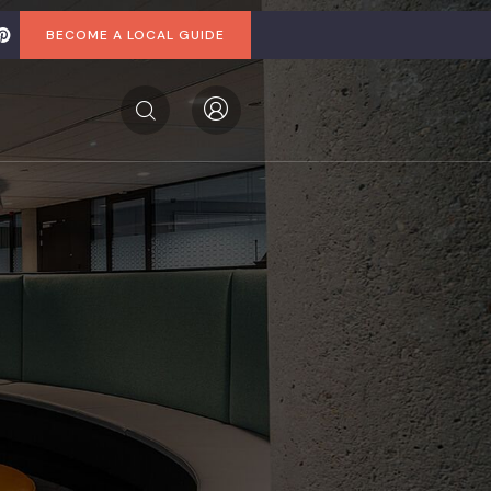
BECOME A LOCAL GUIDE