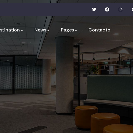
stination
News
Pages
Contacto